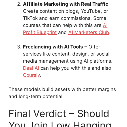
Affiliate Marketing with Real Traffic
–
Create content on blogs, YouTube, or
TikTok and earn commissions. Some
courses that can help with this are
AI
Profit Blueprint
and
AI Marketers Club
.
Freelancing with AI Tools
– Offer
services like content, design, or social
media management using AI platforms.
Deal AI
can help you with this and also
Coursiv
.
These models build assets with better margins
and long-term potential.
Final Verdict – Should
You Join Low Hanging