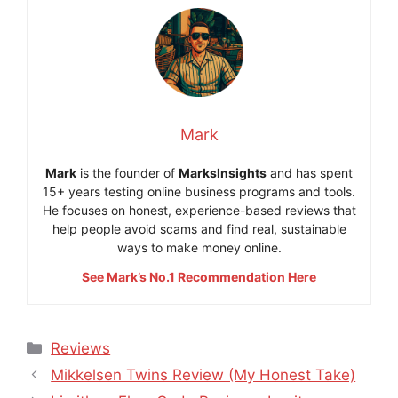
Mark
Mark
is the founder of
MarksInsights
and has spent
15+ years testing online business programs and tools.
He focuses on honest, experience-based reviews that
help people avoid scams and find real, sustainable
ways to make money online.
See Mark’s No.1 Recommendation Here
Categories
Reviews
Mikkelsen Twins Review (My Honest Take)