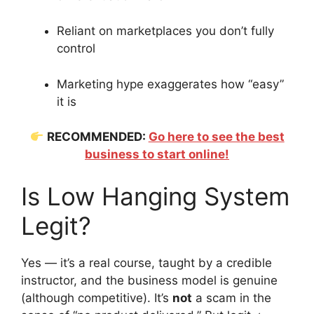
Reliant on marketplaces you don’t fully
control
Marketing hype exaggerates how “easy”
it is
RECOMMENDED:
Go here to see the best
business to start online!
Is Low Hanging System
Legit?
Yes — it’s a real course, taught by a credible
instructor, and the business model is genuine
(although competitive). It’s
not
a scam in the