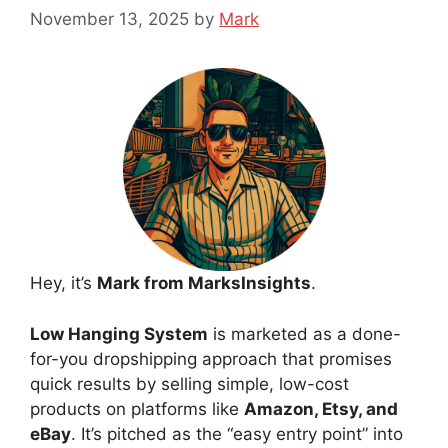
November 13, 2025
by
Mark
Hey, it’s
Mark from MarksInsights
.
Low Hanging System
is marketed as a done-
for-you dropshipping approach that promises
quick results by selling simple, low-cost
products on platforms like
Amazon, Etsy, and
eBay
. It’s pitched as the “easy entry point” into