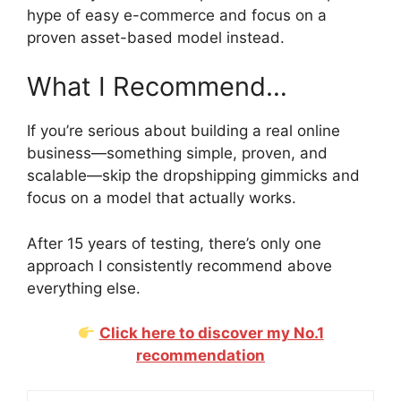
hype of easy e-commerce and focus on a
proven asset-based model instead.
What I Recommend…
If you’re serious about building a real online
business—something simple, proven, and
scalable—skip the dropshipping gimmicks and
focus on a model that actually works.
After 15 years of testing, there’s only one
approach I consistently recommend above
everything else.
Click here to discover my No.1
recommendation