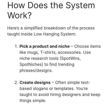
How Does the System
Work?
Here’s a simplified breakdown of the process
taught inside Low Hanging System:
Pick a product and niche
– Choose items
like mugs, T-shirts, accessories. Use
niche research tools (SpotWins,
SpotNiches) to find trending
phrases/designs.
Create designs
– Often simple text-
based slogans or templates. You’re
taught to avoid hiring designers and keep
things simple.