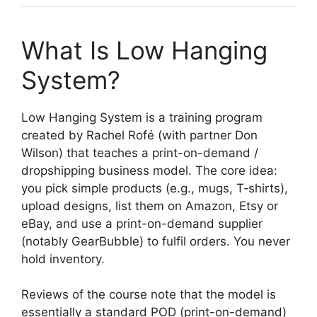
What Is Low Hanging
System?
Low Hanging System is a training program
created by Rachel Rofé (with partner Don
Wilson) that teaches a print-on-demand /
dropshipping business model. The core idea:
you pick simple products (e.g., mugs, T‐shirts),
upload designs, list them on Amazon, Etsy or
eBay, and use a print-on-demand supplier
(notably GearBubble) to fulfil orders. You never
hold inventory.
Reviews of the course note that the model is
essentially a standard POD (print-on-demand)