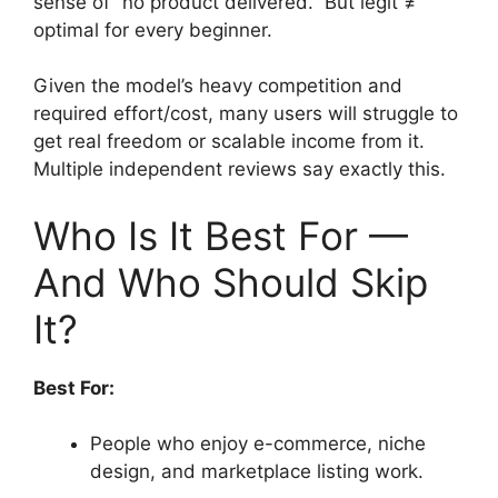
sense of “no product delivered.” But legit ≠
optimal for every beginner.
Given the model’s heavy competition and
required effort/cost, many users will struggle to
get real freedom or scalable income from it.
Multiple independent reviews say exactly this.
Who Is It Best For —
And Who Should Skip
It?
Best For:
People who enjoy e-commerce, niche
design, and marketplace listing work.