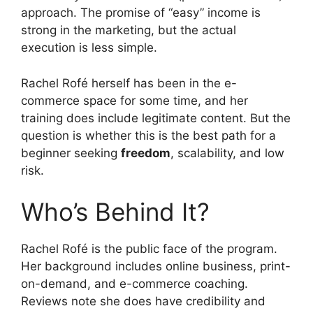
approach. The promise of “easy” income is
strong in the marketing, but the actual
execution is less simple.
Rachel Rofé herself has been in the e-
commerce space for some time, and her
training does include legitimate content. But the
question is whether this is the best path for a
beginner seeking
freedom
, scalability, and low
risk.
Who’s Behind It?
Rachel Rofé is the public face of the program.
Her background includes online business, print-
on-demand, and e-commerce coaching.
Reviews note she does have credibility and