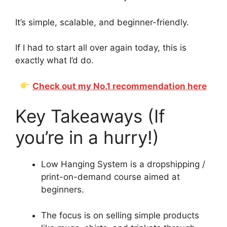
It’s simple, scalable, and beginner-friendly.
If I had to start all over again today, this is
exactly what I’d do.
Check out my No.1 recommendation here
Key Takeaways (If
you’re in a hurry!)
Low Hanging System is a dropshipping /
print-on-demand course aimed at
beginners.
The focus is on selling simple products