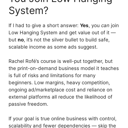
System?
If I had to give a short answer:
Yes
, you
can
join
Low Hanging System and get value out of it —
but
no
, it’s not the silver bullet to build safe,
scalable income as some ads suggest.
Rachel Rofé’s course is well-put together, but
the print-on-demand business model it teaches
is full of risks and limitations for many
beginners. Low margins, heavy competition,
ongoing ad/marketplace cost and reliance on
external platforms all reduce the likelihood of
passive freedom.
If your goal is true online business with control,
scalability and fewer dependencies — skip the