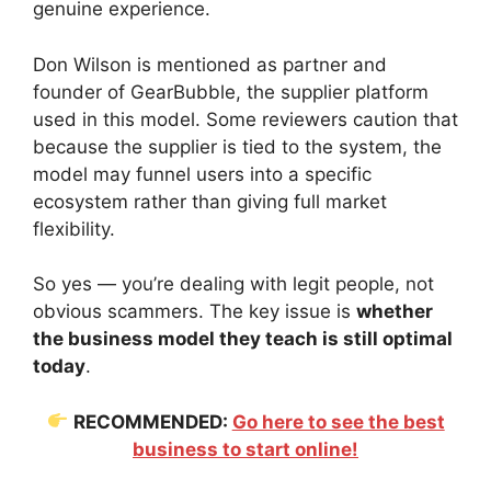
genuine experience.
Don Wilson is mentioned as partner and
founder of GearBubble, the supplier platform
used in this model. Some reviewers caution that
because the supplier is tied to the system, the
model may funnel users into a specific
ecosystem rather than giving full market
flexibility.
So yes — you’re dealing with legit people, not
obvious scammers. The key issue is
whether
the business model they teach is still optimal
today
.
RECOMMENDED:
Go here to see the best
business to start online!