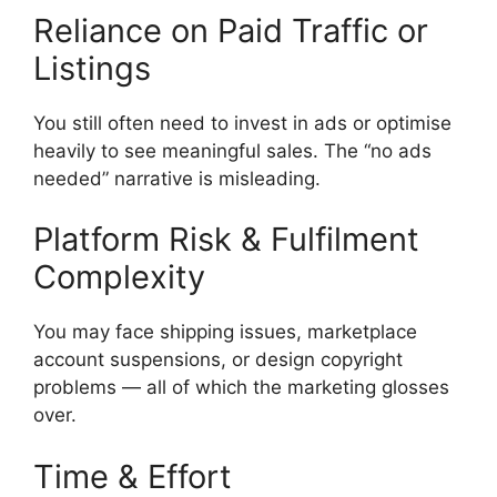
Reliance on Paid Traffic or
Listings
You still often need to invest in ads or optimise
heavily to see meaningful sales. The “no ads
needed” narrative is misleading.
Platform Risk & Fulfilment
Complexity
You may face shipping issues, marketplace
account suspensions, or design copyright
problems — all of which the marketing glosses
over.
Time & Effort