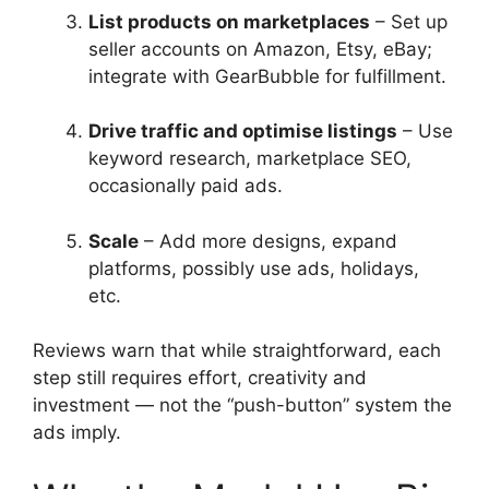
List products on marketplaces
– Set up
seller accounts on Amazon, Etsy, eBay;
integrate with GearBubble for fulfillment.
Drive traffic and optimise listings
– Use
keyword research, marketplace SEO,
occasionally paid ads.
Scale
– Add more designs, expand
platforms, possibly use ads, holidays,
etc.
Reviews warn that while straightforward, each
step still requires effort, creativity and
investment — not the “push-button” system the
ads imply.