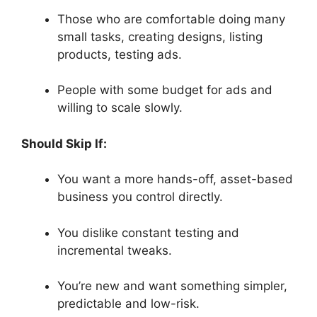
Those who are comfortable doing many
small tasks, creating designs, listing
products, testing ads.
People with some budget for ads and
willing to scale slowly.
Should Skip If:
You want a more hands-off, asset-based
business you control directly.
You dislike constant testing and
incremental tweaks.
You’re new and want something simpler,
predictable and low-risk.