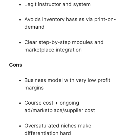
Legit instructor and system
Avoids inventory hassles via print-on-
demand
Clear step-by-step modules and
marketplace integration
Cons
Business model with very low profit
margins
Course cost + ongoing
ad/marketplace/supplier cost
Oversaturated niches make
differentiation hard