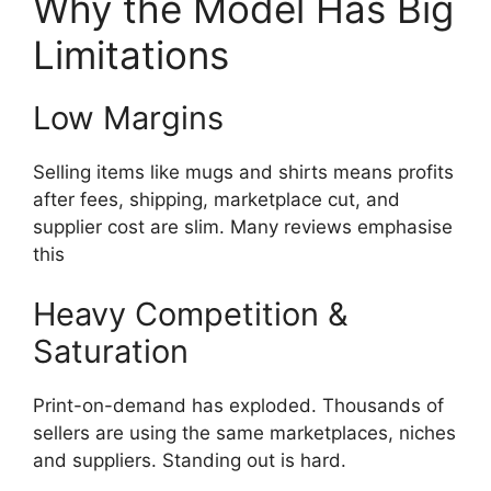
Why the Model Has Big
Limitations
Low Margins
Selling items like mugs and shirts means profits
after fees, shipping, marketplace cut, and
supplier cost are slim. Many reviews emphasise
this
Heavy Competition &
Saturation
Print-on-demand has exploded. Thousands of
sellers are using the same marketplaces, niches
and suppliers. Standing out is hard.