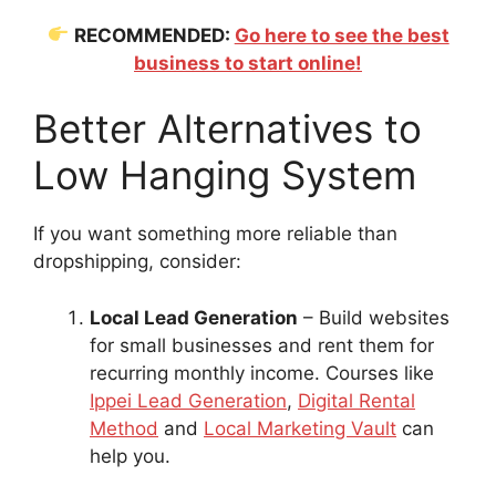
RECOMMENDED:
Go here to see the best
business to start online!
Better Alternatives to
Low Hanging System
If you want something more reliable than
dropshipping, consider:
Local Lead Generation
– Build websites
for small businesses and rent them for
recurring monthly income. Courses like
Ippei Lead Generation
,
Digital Rental
Method
and
Local Marketing Vault
can
help you.