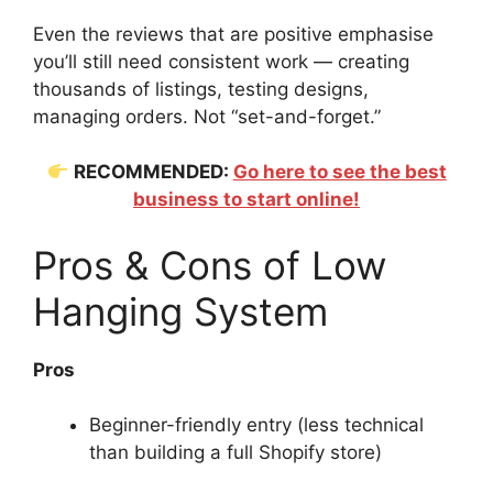
Even the reviews that are positive emphasise
you’ll still need consistent work — creating
thousands of listings, testing designs,
managing orders. Not “set-and-forget.”
RECOMMENDED:
Go here to see the best
business to start online!
Pros & Cons of Low
Hanging System
Pros
Beginner-friendly entry (less technical
than building a full Shopify store)