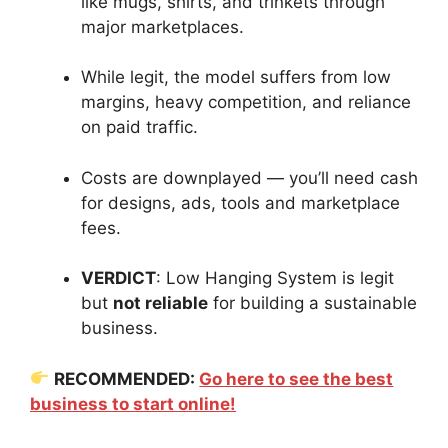
like mugs, shirts, and trinkets through
major marketplaces.
While legit, the model suffers from low
margins, heavy competition, and reliance
on paid traffic.
Costs are downplayed — you’ll need cash
for designs, ads, tools and marketplace
fees.
VERDICT
: Low Hanging System is legit
but
not reliable
for building a sustainable
business.
RECOMMENDED:
Go here to see the best
business to start online!