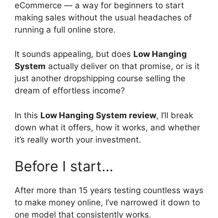
eCommerce — a way for beginners to start
making sales without the usual headaches of
running a full online store.
It sounds appealing, but does
Low Hanging
System
actually deliver on that promise, or is it
just another dropshipping course selling the
dream of effortless income?
In this
Low Hanging System review
, I’ll break
down what it offers, how it works, and whether
it’s really worth your investment.
Before I start…
After more than 15 years testing countless ways
to make money online, I’ve narrowed it down to
one model that consistently works.