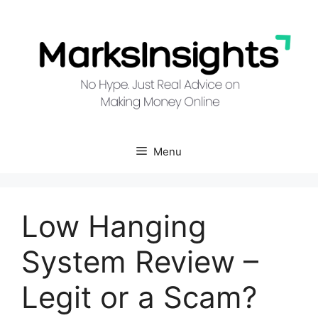
Skip
to
content
Menu
Low Hanging
System Review –
Legit or a Scam?