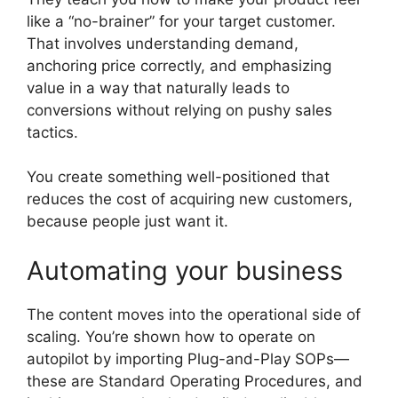
like a “no-brainer” for your target customer.
That involves understanding demand,
anchoring price correctly, and emphasizing
value in a way that naturally leads to
conversions without relying on pushy sales
tactics.
You create something well-positioned that
reduces the cost of acquiring new customers,
because people just want it.
Automating your business
The content moves into the operational side of
scaling. You’re shown how to operate on
autopilot by importing Plug-and-Play SOPs—
these are Standard Operating Procedures, and