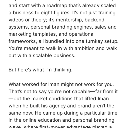
and start with a roadmap that’s already scaled
a business to eight figures. It’s not just training
videos or theory; it’s mentorship, backend
systems, personal branding engines, sales and
marketing templates, and operational
frameworks, all bundled into one turnkey setup.
You’re meant to walk in with ambition and walk
out with a scalable business.
But here’s what I’m thinking.
What worked for Iman might not work for you.
That’s not to say you’re not capable—far from it
—but the market conditions that lifted Iman
when he built his agency and brand aren’t the
same now. He came up during a particular time
in the online education and personal branding
wave, where first-mover advantage played a