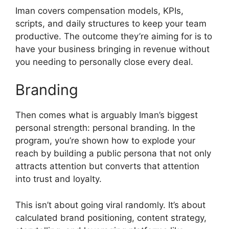
Iman covers compensation models, KPIs,
scripts, and daily structures to keep your team
productive. The outcome they’re aiming for is to
have your business bringing in revenue without
you needing to personally close every deal.
Branding
Then comes what is arguably Iman’s biggest
personal strength: personal branding. In the
program, you’re shown how to explode your
reach by building a public persona that not only
attracts attention but converts that attention
into trust and loyalty.
This isn’t about going viral randomly. It’s about
calculated brand positioning, content strategy,