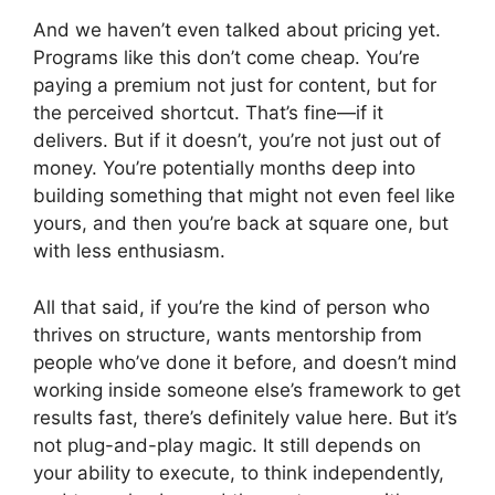
And we haven’t even talked about pricing yet.
Programs like this don’t come cheap. You’re
paying a premium not just for content, but for
the perceived shortcut. That’s fine—if it
delivers. But if it doesn’t, you’re not just out of
money. You’re potentially months deep into
building something that might not even feel like
yours, and then you’re back at square one, but
with less enthusiasm.
All that said, if you’re the kind of person who
thrives on structure, wants mentorship from
people who’ve done it before, and doesn’t mind
working inside someone else’s framework to get
results fast, there’s definitely value here. But it’s
not plug-and-play magic. It still depends on
your ability to execute, to think independently,