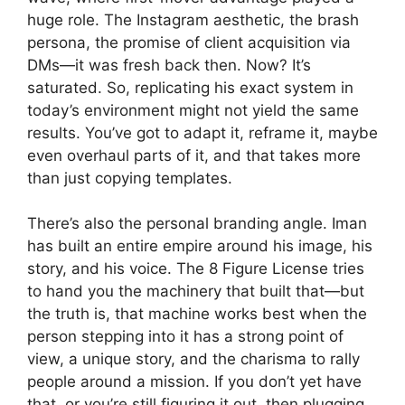
huge role. The Instagram aesthetic, the brash
persona, the promise of client acquisition via
DMs—it was fresh back then. Now? It’s
saturated. So, replicating his exact system in
today’s environment might not yield the same
results. You’ve got to adapt it, reframe it, maybe
even overhaul parts of it, and that takes more
than just copying templates.
There’s also the personal branding angle. Iman
has built an entire empire around his image, his
story, and his voice. The 8 Figure License tries
to hand you the machinery that built that—but
the truth is, that machine works best when the
person stepping into it has a strong point of
view, a unique story, and the charisma to rally
people around a mission. If you don’t yet have
that, or you’re still figuring it out, then plugging