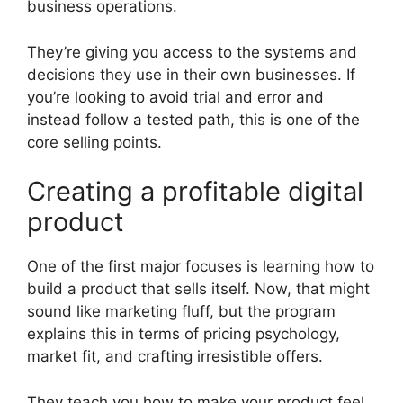
business operations.
They’re giving you access to the systems and
decisions they use in their own businesses. If
you’re looking to avoid trial and error and
instead follow a tested path, this is one of the
core selling points.
Creating a profitable digital
product
One of the first major focuses is learning how to
build a product that sells itself. Now, that might
sound like marketing fluff, but the program
explains this in terms of pricing psychology,
market fit, and crafting irresistible offers.
They teach you how to make your product feel