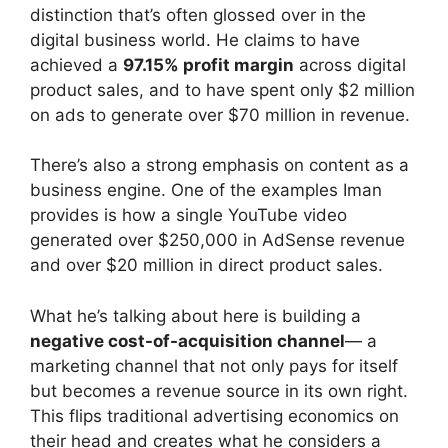
distinction that’s often glossed over in the
digital business world. He claims to have
achieved a
97.15% profit margin
across digital
product sales, and to have spent only $2 million
on ads to generate over $70 million in revenue.
There’s also a strong emphasis on content as a
business engine. One of the examples Iman
provides is how a single YouTube video
generated over $250,000 in AdSense revenue
and over $20 million in direct product sales.
What he’s talking about here is building a
negative cost-of-acquisition channel
— a
marketing channel that not only pays for itself
but becomes a revenue source in its own right.
This flips traditional advertising economics on
their head and creates what he considers a