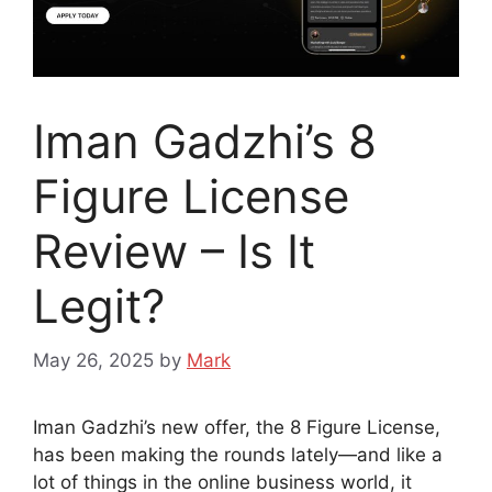
Iman Gadzhi’s 8
Figure License
Review – Is It
Legit?
May 26, 2025
by
Mark
Iman Gadzhi’s new offer, the 8 Figure License,
has been making the rounds lately—and like a
lot of things in the online business world, it