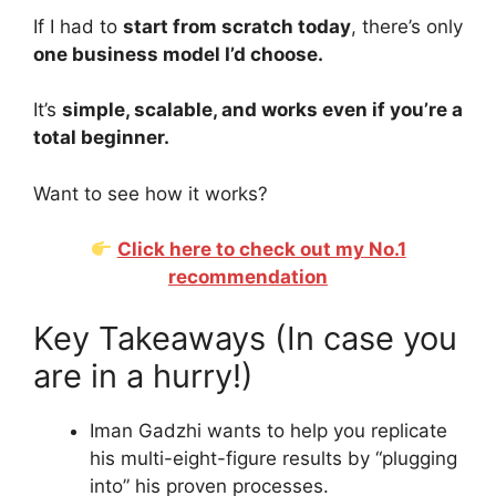
If I had to
start from scratch today
, there’s only
one business model I’d choose.
It’s
simple, scalable, and works even if you’re a
total beginner.
Want to see how it works?
Click here to check out my No.1
recommendation
Key Takeaways (In case you
are in a hurry!)
Iman Gadzhi wants to help you replicate
his multi-eight-figure results by “plugging
into” his proven processes.