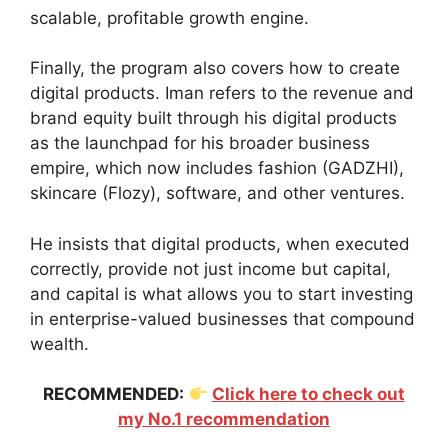
scalable, profitable growth engine.
Finally, the program also covers how to create
digital products. Iman refers to the revenue and
brand equity built through his digital products
as the launchpad for his broader business
empire, which now includes fashion (GADZHI),
skincare (Flozy), software, and other ventures.
He insists that digital products, when executed
correctly, provide not just income but capital,
and capital is what allows you to start investing
in enterprise-valued businesses that compound
wealth.
RECOMMENDED:
Click here to check out
my No.1 recommendation