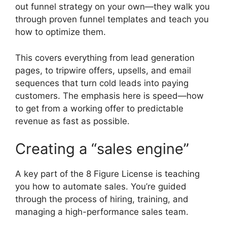
out funnel strategy on your own—they walk you
through proven funnel templates and teach you
how to optimize them.
This covers everything from lead generation
pages, to tripwire offers, upsells, and email
sequences that turn cold leads into paying
customers. The emphasis here is speed—how
to get from a working offer to predictable
revenue as fast as possible.
Creating a “sales engine”
A key part of the 8 Figure License is teaching
you how to automate sales. You’re guided
through the process of hiring, training, and
managing a high-performance sales team.