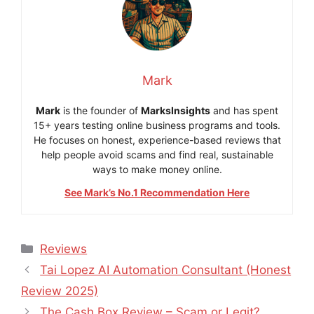
Mark
Mark
is the founder of
MarksInsights
and has spent
15+ years testing online business programs and tools.
He focuses on honest, experience-based reviews that
help people avoid scams and find real, sustainable
ways to make money online.
See Mark’s No.1 Recommendation Here
Categories
Reviews
Tai Lopez AI Automation Consultant (Honest
Review 2025)
The Cash Box Review – Scam or Legit?