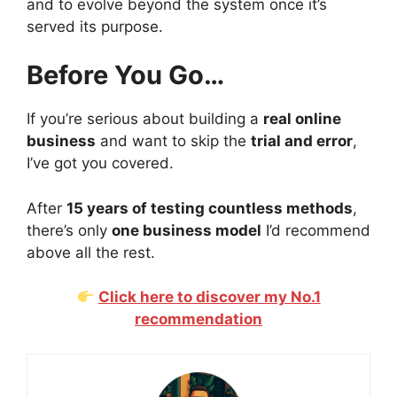
and to evolve beyond the system once it’s
served its purpose.
Before You Go…
If you’re serious about building a
real online
business
and want to skip the
trial and error
,
I’ve got you covered.
After
15 years of testing countless methods
,
there’s only
one business model
I’d recommend
above all the rest.
Click here to discover my No.1
recommendation