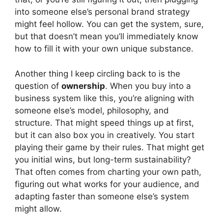
into someone else’s personal brand strategy
might feel hollow. You can get the system, sure,
but that doesn’t mean you’ll immediately know
how to fill it with your own unique substance.
Another thing I keep circling back to is the
question of
ownership
. When you buy into a
business system like this, you’re aligning with
someone else’s model, philosophy, and
structure. That might speed things up at first,
but it can also box you in creatively. You start
playing their game by their rules. That might get
you initial wins, but long-term sustainability?
That often comes from charting your own path,
figuring out what works for your audience, and
adapting faster than someone else’s system
might allow.