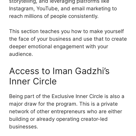
storytelling, and leveraging platforms like
Instagram, YouTube, and email marketing to
reach millions of people consistently.
This section teaches you how to make yourself
the face of your business and use that to create
deeper emotional engagement with your
audience.
Access to Iman Gadzhi’s
Inner Circle
Being part of the Exclusive Inner Circle is also a
major draw for the program. This is a private
network of other entrepreneurs who are either
building or already operating creator-led
businesses.