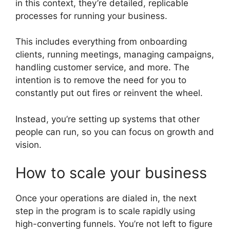
in this context, they’re detailed, replicable
processes for running your business.
This includes everything from onboarding
clients, running meetings, managing campaigns,
handling customer service, and more. The
intention is to remove the need for you to
constantly put out fires or reinvent the wheel.
Instead, you’re setting up systems that other
people can run, so you can focus on growth and
vision.
How to scale your business
Once your operations are dialed in, the next
step in the program is to scale rapidly using
high-converting funnels. You’re not left to figure