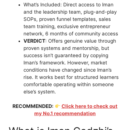
What’s Included: Direct access to Iman
and the leadership team, plug-and-play
SOPs, proven funnel templates, sales
team training, exclusive entrepreneur
network, 6 months of community access
VERDICT
: Offers genuine value through
proven systems and mentorship, but
success isn’t guaranteed by copying
Iman’s framework. However, market
conditions have changed since Iman’s
rise. It works best for structured learners
comfortable operating within someone
else’s system.
RECOMMENDED:
Click here to check out
my No.1 recommendation