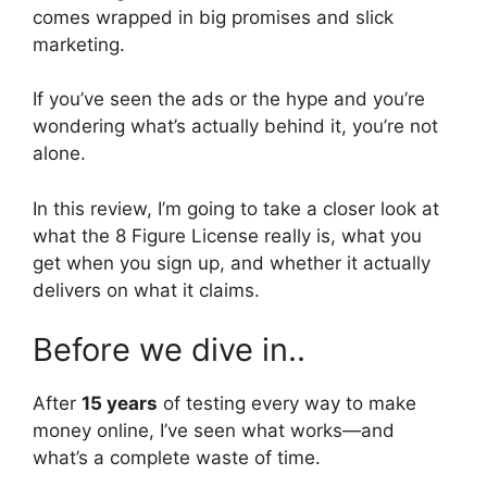
comes wrapped in big promises and slick
marketing.
If you’ve seen the ads or the hype and you’re
wondering what’s actually behind it, you’re not
alone.
In this review, I’m going to take a closer look at
what the 8 Figure License really is, what you
get when you sign up, and whether it actually
delivers on what it claims.
Before we dive in..
After
15 years
of testing every way to make
money online, I’ve seen what works—and
what’s a complete waste of time.