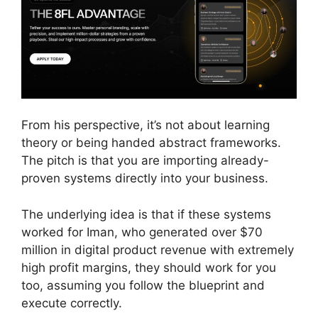
From his perspective, it’s not about learning
theory or being handed abstract frameworks.
The pitch is that you are importing already-
proven systems directly into your business.
The underlying idea is that if these systems
worked for Iman, who generated over $70
million in digital product revenue with extremely
high profit margins, they should work for you
too, assuming you follow the blueprint and
execute correctly.