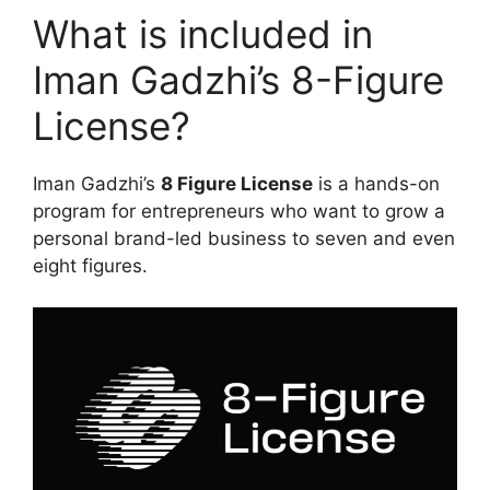
What is included in
Iman Gadzhi’s 8-Figure
License?
Iman Gadzhi’s
8 Figure License
is a hands-on
program for entrepreneurs who want to grow a
personal brand-led business to seven and even
eight figures.