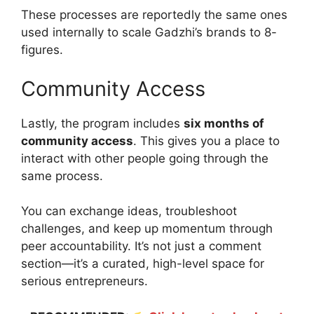
These processes are reportedly the same ones
used internally to scale Gadzhi’s brands to 8-
figures.
Community Access
Lastly, the program includes
six months of
community access
. This gives you a place to
interact with other people going through the
same process.
You can exchange ideas, troubleshoot
challenges, and keep up momentum through
peer accountability. It’s not just a comment
section—it’s a curated, high-level space for
serious entrepreneurs.