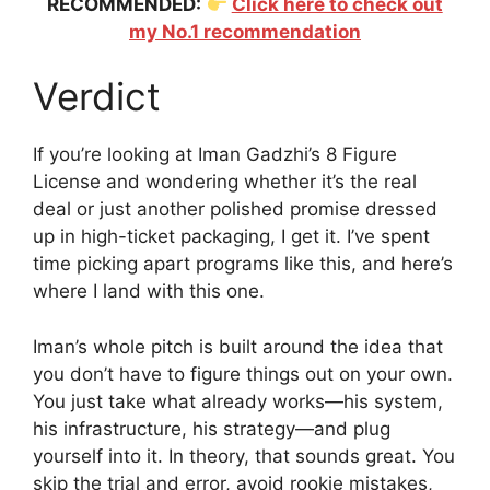
RECOMMENDED:
Click here to check out
my No.1 recommendation
Verdict
If you’re looking at Iman Gadzhi’s 8 Figure
License and wondering whether it’s the real
deal or just another polished promise dressed
up in high-ticket packaging, I get it. I’ve spent
time picking apart programs like this, and here’s
where I land with this one.
Iman’s whole pitch is built around the idea that
you don’t have to figure things out on your own.
You just take what already works—his system,
his infrastructure, his strategy—and plug
yourself into it. In theory, that sounds great. You
skip the trial and error, avoid rookie mistakes,