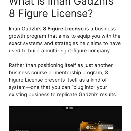
What is Iman Gadzhi’s
8 Figure License?
Iman Gadzhi’s
8 Figure License
is a business
growth program that aims to equip you with the
exact systems and strategies he claims to have
used to build a multi-eight-figure company.
Rather than positioning itself as just another
business course or mentorship program, 8
Figure License presents itself as a kind of
system—one that you can “plug into” your
existing business to replicate Gadzhi’s results.