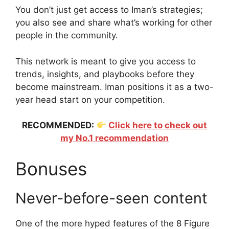
You don’t just get access to Iman’s strategies;
you also see and share what’s working for other
people in the community.
This network is meant to give you access to
trends, insights, and playbooks before they
become mainstream. Iman positions it as a two-
year head start on your competition.
RECOMMENDED:
Click here to check out
my No.1 recommendation
Bonuses
Never-before-seen content
One of the more hyped features of the 8 Figure