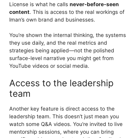
License is what he calls
never-before-seen
content
. This is access to the real workings of
Iman’s own brand and businesses.
You’re shown the internal thinking, the systems
they use daily, and the real metrics and
strategies being applied—not the polished
surface-level narrative you might get from
YouTube videos or social media.
Access to the leadership
team
Another key feature is direct access to the
leadership team. This doesn’t just mean you
watch some Q&A videos. You’re invited to live
mentorship sessions, where you can bring