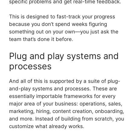
specific problems and get real-time feedback.
This is designed to fast-track your progress
because you don’t spend weeks figuring
something out on your own—you just ask the
team that’s done it before.
Plug and play systems and
processes
And all of this is supported by a suite of plug-
and-play systems and processes. These are
essentially importable frameworks for every
major area of your business: operations, sales,
marketing, hiring, content creation, onboarding,
and more. Instead of building from scratch, you
customize what already works.