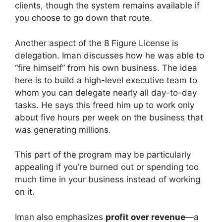
clients, though the system remains available if
you choose to go down that route.
Another aspect of the 8 Figure License is
delegation. Iman discusses how he was able to
“fire himself” from his own business. The idea
here is to build a high-level executive team to
whom you can delegate nearly all day-to-day
tasks. He says this freed him up to work only
about five hours per week on the business that
was generating millions.
This part of the program may be particularly
appealing if you’re burned out or spending too
much time in your business instead of working
on it.
Iman also emphasizes
profit over revenue
—a