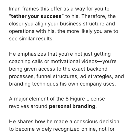
Iman frames this offer as a way for you to
“tether your success”
to his. Therefore, the
closer you align your business structure and
operations with his, the more likely you are to
see similar results.
He emphasizes that you’re not just getting
coaching calls or motivational videos—you’re
being given access to the exact backend
processes, funnel structures, ad strategies, and
branding techniques his own company uses.
A major element of the 8 Figure License
revolves around
personal branding
.
He shares how he made a conscious decision
to become widely recognized online, not for