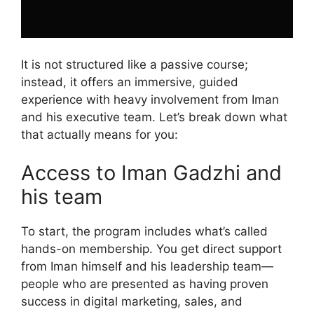
It is not structured like a passive course;
instead, it offers an immersive, guided
experience with heavy involvement from Iman
and his executive team. Let’s break down what
that actually means for you:
Access to Iman Gadzhi and
his team
To start, the program includes what’s called
hands-on membership. You get direct support
from Iman himself and his leadership team—
people who are presented as having proven
success in digital marketing, sales, and