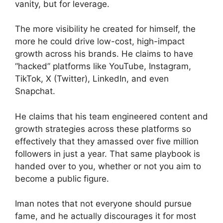
vanity, but for leverage.
The more visibility he created for himself, the
more he could drive low-cost, high-impact
growth across his brands. He claims to have
“hacked” platforms like YouTube, Instagram,
TikTok, X (Twitter), LinkedIn, and even
Snapchat.
He claims that his team engineered content and
growth strategies across these platforms so
effectively that they amassed over five million
followers in just a year. That same playbook is
handed over to you, whether or not you aim to
become a public figure.
Iman notes that not everyone should pursue
fame, and he actually discourages it for most