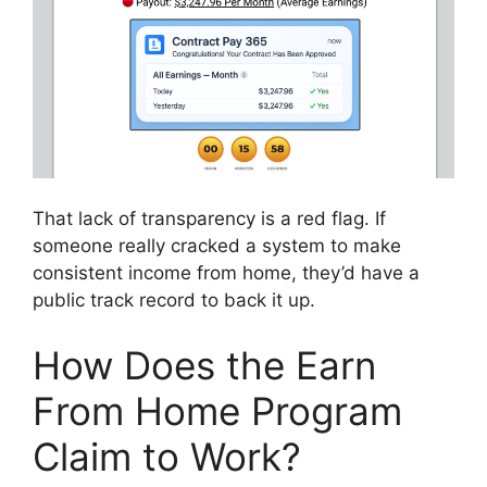
That lack of transparency is a red flag. If
someone really cracked a system to make
consistent income from home, they’d have a
public track record to back it up.
How Does the Earn
From Home Program
Claim to Work?