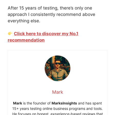
After 15 years of testing, there’s only one
approach I consistently recommend above
everything else.
Click here to discover my No.1
recommendation
Mark
Mark
is the founder of
MarksInsights
and has spent
15+ years testing online business programs and tools.
He focuses on honest, experience-based reviews that