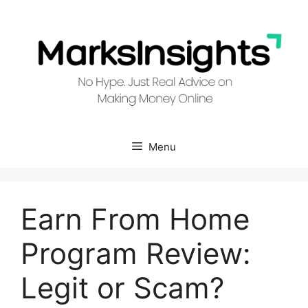
Skip
to
content
Menu
Earn From Home
Program Review:
Legit or Scam?