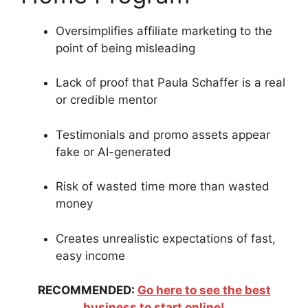
Oversimplifies affiliate marketing to the
point of being misleading
Lack of proof that Paula Schaffer is a real
or credible mentor
Testimonials and promo assets appear
fake or AI-generated
Risk of wasted time more than wasted
money
Creates unrealistic expectations of fast,
easy income
RECOMMENDED:
Go here to see the best
business to start online!