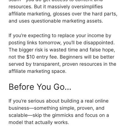
resources. But it massively oversimplifies
affiliate marketing, glosses over the hard parts,
and uses questionable marketing assets.
If you’re expecting to replace your income by
posting links tomorrow, you’ll be disappointed.
The bigger risk is wasted time and false hope,
not the $10 entry fee. Beginners will be better
served by transparent, proven resources in the
affiliate marketing space.
Before You Go…
If you’re serious about building a real online
business—something simple, proven, and
scalable—skip the gimmicks and focus on a
model that actually works.