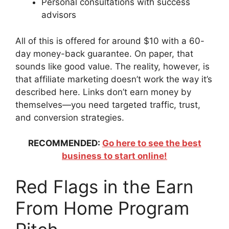
Personal consultations with success
advisors
All of this is offered for around $10 with a 60-
day money-back guarantee. On paper, that
sounds like good value. The reality, however, is
that affiliate marketing doesn’t work the way it’s
described here. Links don’t earn money by
themselves—you need targeted traffic, trust,
and conversion strategies.
RECOMMENDED:
Go here to see the best
business to start online!
Red Flags in the Earn
From Home Program