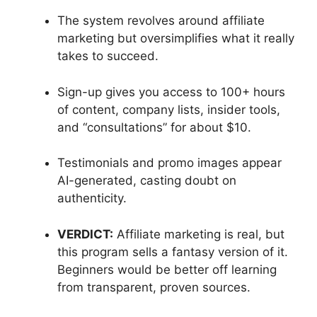
The system revolves around affiliate
marketing but oversimplifies what it really
takes to succeed.
Sign-up gives you access to 100+ hours
of content, company lists, insider tools,
and “consultations” for about $10.
Testimonials and promo images appear
AI-generated, casting doubt on
authenticity.
VERDICT:
Affiliate marketing is real, but
this program sells a fantasy version of it.
Beginners would be better off learning
from transparent, proven sources.