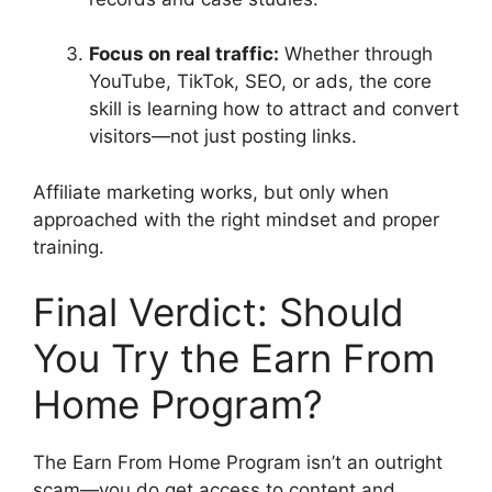
Focus on real traffic:
Whether through
YouTube, TikTok, SEO, or ads, the core
skill is learning how to attract and convert
visitors—not just posting links.
Affiliate marketing works, but only when
approached with the right mindset and proper
training.
Final Verdict: Should
You Try the Earn From
Home Program?
The Earn From Home Program isn’t an outright
scam—you do get access to content and