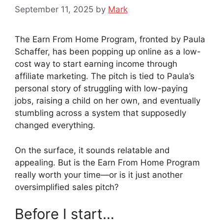
September 11, 2025
by
Mark
The Earn From Home Program, fronted by Paula
Schaffer, has been popping up online as a low-
cost way to start earning income through
affiliate marketing. The pitch is tied to Paula’s
personal story of struggling with low-paying
jobs, raising a child on her own, and eventually
stumbling across a system that supposedly
changed everything.
On the surface, it sounds relatable and
appealing. But is the Earn From Home Program
really worth your time—or is it just another
oversimplified sales pitch?
Before I start…