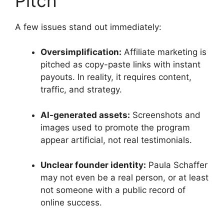
Pitch
A few issues stand out immediately:
Oversimplification:
Affiliate marketing is
pitched as copy-paste links with instant
payouts. In reality, it requires content,
traffic, and strategy.
AI-generated assets:
Screenshots and
images used to promote the program
appear artificial, not real testimonials.
Unclear founder identity:
Paula Schaffer
may not even be a real person, or at least
not someone with a public record of
online success.