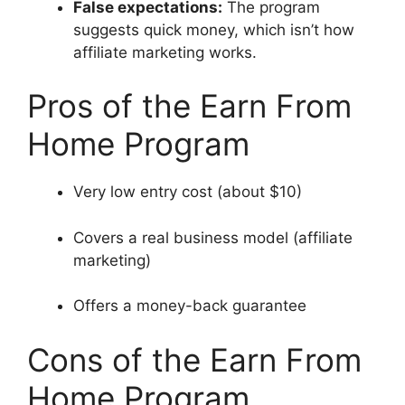
False expectations:
The program
suggests quick money, which isn’t how
affiliate marketing works.
Pros of the Earn From
Home Program
Very low entry cost (about $10)
Covers a real business model (affiliate
marketing)
Offers a money-back guarantee
Cons of the Earn From
Home Program