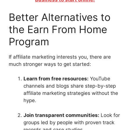
Better Alternatives to
the Earn From Home
Program
If affiliate marketing interests you, there are
much stronger ways to get started:
Learn from free resources:
YouTube
channels and blogs share step-by-step
affiliate marketing strategies without the
hype.
Join transparent communities:
Look for
groups led by people with proven track
records and case studies.