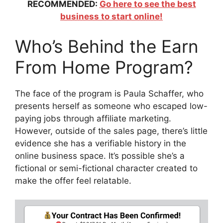
RECOMMENDED:
Go here to see the best
business to start online!
Who’s Behind the Earn
From Home Program?
The face of the program is Paula Schaffer, who
presents herself as someone who escaped low-
paying jobs through affiliate marketing.
However, outside of the sales page, there’s little
evidence she has a verifiable history in the
online business space. It’s possible she’s a
fictional or semi-fictional character created to
make the offer feel relatable.