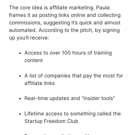
The core idea is affiliate marketing. Paula
frames it as posting links online and collecting
commissions, suggesting it’s quick and almost
automated. According to the pitch, by signing
up you’ll receive:
Access to over 100 hours of training
content
A list of companies that pay the most for
affiliate links
Real-time updates and “insider tools”
Lifetime access to something called the
Startup Freedom Club