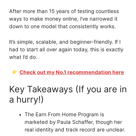
After more than 15 years of testing countless
ways to make money online, I’ve narrowed it
down to one model that consistently works.
It’s simple, scalable, and beginner-friendly. If I
had to start all over again today, this is exactly
what I’d do.
Check out my No.1 recommendation here
Key Takeaways (If you are in
a hurry!)
The Earn From Home Program is
marketed by Paula Schaffer, though her
real identity and track record are unclear.