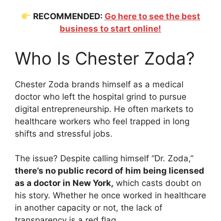
RECOMMENDED:
Go here to see the best
business to start online!
Who Is Chester Zoda?
Chester Zoda brands himself as a medical
doctor who left the hospital grind to pursue
digital entrepreneurship. He often markets to
healthcare workers who feel trapped in long
shifts and stressful jobs.
The issue? Despite calling himself “Dr. Zoda,”
there’s no public record of him being licensed
as a doctor in New York,
which casts doubt on
his story. Whether he once worked in healthcare
in another capacity or not, the lack of
transparency is a red flag.