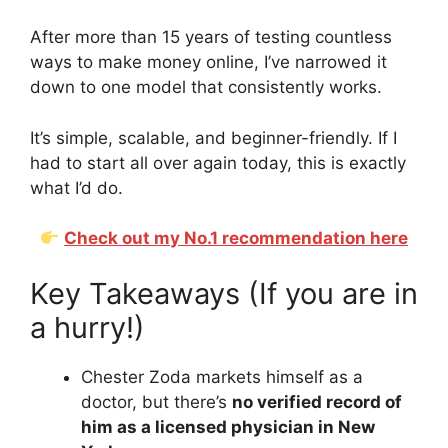
After more than 15 years of testing countless
ways to make money online, I’ve narrowed it
down to one model that consistently works.
It’s simple, scalable, and beginner-friendly. If I
had to start all over again today, this is exactly
what I’d do.
Check out my No.1 recommendation here
Key Takeaways (If you are in
a hurry!)
Chester Zoda markets himself as a
doctor, but there’s
no verified record of
him as a licensed physician in New