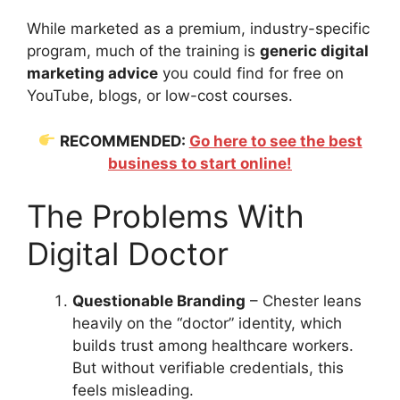
While marketed as a premium, industry-specific
program, much of the training is
generic digital
marketing advice
you could find for free on
YouTube, blogs, or low-cost courses.
RECOMMENDED:
Go here to see the best
business to start online!
The Problems With
Digital Doctor
Questionable Branding
– Chester leans
heavily on the “doctor” identity, which
builds trust among healthcare workers.
But without verifiable credentials, this
feels misleading.