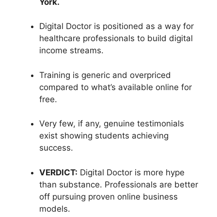
York.
Digital Doctor is positioned as a way for
healthcare professionals to build digital
income streams.
Training is generic and overpriced
compared to what’s available online for
free.
Very few, if any, genuine testimonials
exist showing students achieving
success.
VERDICT:
Digital Doctor is more hype
than substance. Professionals are better
off pursuing proven online business
models.