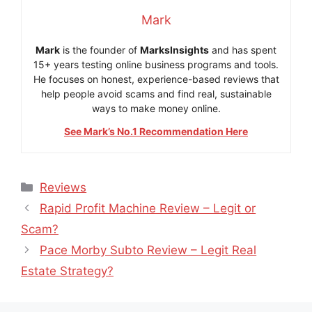
Mark
Mark
is the founder of
MarksInsights
and has spent
15+ years testing online business programs and tools.
He focuses on honest, experience-based reviews that
help people avoid scams and find real, sustainable
ways to make money online.
See Mark’s No.1 Recommendation Here
Categories
Reviews
Rapid Profit Machine Review – Legit or
Scam?
Pace Morby Subto Review – Legit Real
Estate Strategy?