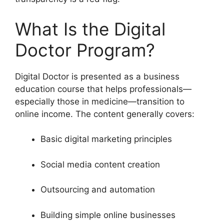
What Is the Digital
Doctor Program?
Digital Doctor is presented as a business
education course that helps professionals—
especially those in medicine—transition to
online income. The content generally covers:
Basic digital marketing principles
Social media content creation
Outsourcing and automation
Building simple online businesses