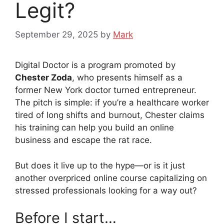
Legit?
September 29, 2025
by
Mark
Digital Doctor is a program promoted by
Chester Zoda
, who presents himself as a
former New York doctor turned entrepreneur.
The pitch is simple: if you’re a healthcare worker
tired of long shifts and burnout, Chester claims
his training can help you build an online
business and escape the rat race.
But does it live up to the hype—or is it just
another overpriced online course capitalizing on
stressed professionals looking for a way out?
Before I start…