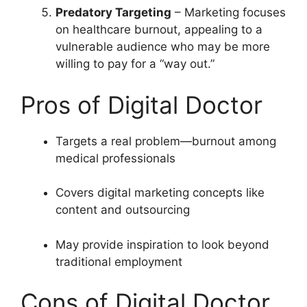
Predatory Targeting
– Marketing focuses
on healthcare burnout, appealing to a
vulnerable audience who may be more
willing to pay for a “way out.”
Pros of Digital Doctor
Targets a real problem—burnout among
medical professionals
Covers digital marketing concepts like
content and outsourcing
May provide inspiration to look beyond
traditional employment
Cons of Digital Doctor