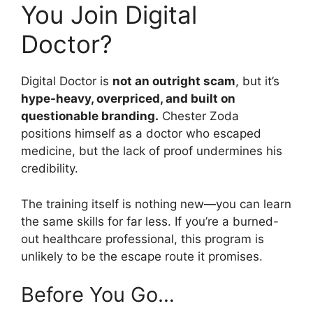
You Join Digital
Doctor?
Digital Doctor is
not an outright scam
, but it’s
hype-heavy, overpriced, and built on
questionable branding.
Chester Zoda
positions himself as a doctor who escaped
medicine, but the lack of proof undermines his
credibility.
The training itself is nothing new—you can learn
the same skills for far less. If you’re a burned-
out healthcare professional, this program is
unlikely to be the escape route it promises.
Before You Go…