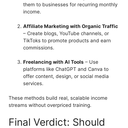
them to businesses for recurring monthly
income.
Affiliate Marketing with Organic Traffic
– Create blogs, YouTube channels, or
TikToks to promote products and earn
commissions.
Freelancing with AI Tools
– Use
platforms like ChatGPT and Canva to
offer content, design, or social media
services.
These methods build real, scalable income
streams without overpriced training.
Final Verdict: Should