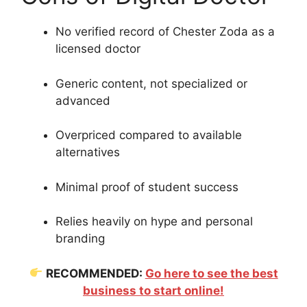
No verified record of Chester Zoda as a
licensed doctor
Generic content, not specialized or
advanced
Overpriced compared to available
alternatives
Minimal proof of student success
Relies heavily on hype and personal
branding
RECOMMENDED:
Go here to see the best
business to start online!