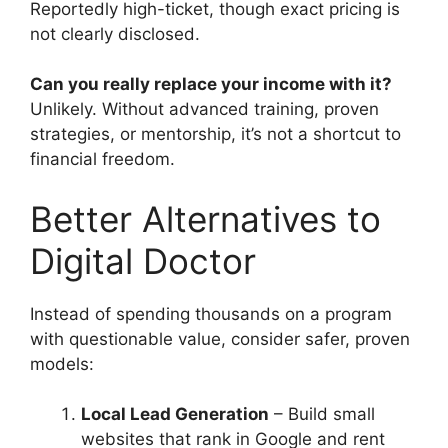
Reportedly high-ticket, though exact pricing is
not clearly disclosed.
Can you really replace your income with it?
Unlikely. Without advanced training, proven
strategies, or mentorship, it’s not a shortcut to
financial freedom.
Better Alternatives to
Digital Doctor
Instead of spending thousands on a program
with questionable value, consider safer, proven
models:
Local Lead Generation
– Build small
websites that rank in Google and rent