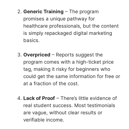
Generic Training
– The program
promises a unique pathway for
healthcare professionals, but the content
is simply repackaged digital marketing
basics.
Overpriced
– Reports suggest the
program comes with a high-ticket price
tag, making it risky for beginners who
could get the same information for free or
at a fraction of the cost.
Lack of Proof
– There’s little evidence of
real student success. Most testimonials
are vague, without clear results or
verifiable income.