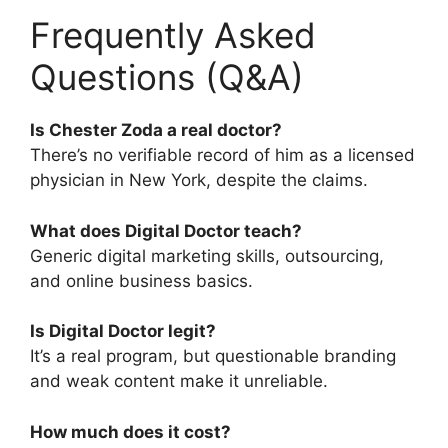
Frequently Asked
Questions (Q&A)
Is Chester Zoda a real doctor?
There’s no verifiable record of him as a licensed
physician in New York, despite the claims.
What does Digital Doctor teach?
Generic digital marketing skills, outsourcing,
and online business basics.
Is Digital Doctor legit?
It’s a real program, but questionable branding
and weak content make it unreliable.
How much does it cost?