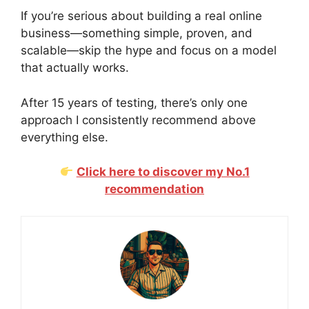
If you’re serious about building a real online
business—something simple, proven, and
scalable—skip the hype and focus on a model
that actually works.
After 15 years of testing, there’s only one
approach I consistently recommend above
everything else.
Click here to discover my No.1
recommendation