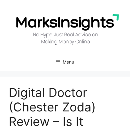
Skip
to
content
Menu
Digital Doctor
(Chester Zoda)
Review – Is It