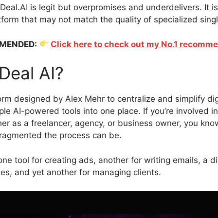
 Deal.AI is legit but overpromises and underdelivers. It is
tform that may not match the quality of specialized sing
MENDED:
Click here to check out my No.1 recomm
Deal AI?
form designed by Alex Mehr to centralize and simplify di
ple AI-powered tools into one place. If you’re involved in
er as a freelancer, agency, or business owner, you kn
ragmented the process can be.
e tool for creating ads, another for writing emails, a di
es, and yet another for managing clients.