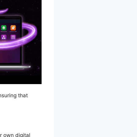
nsuring that
r own digital