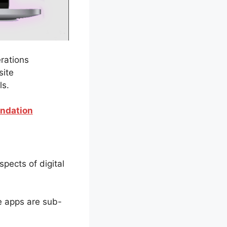
erations
site
ls.
endation
spects of digital
he apps are sub-