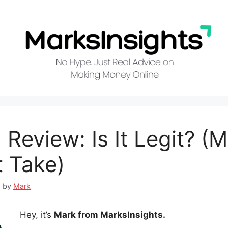
 Review: Is It Legit? (
 Take)
5
by
Mark
Hey, it’s
Mark from MarksInsights.