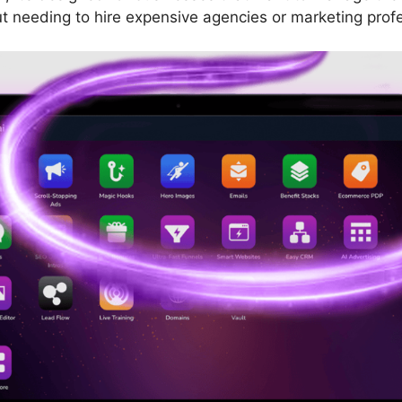
t needing to hire expensive agencies or marketing profe