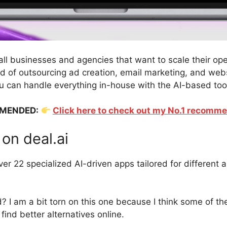
mall businesses and agencies that want to scale their op
ead of outsourcing ad creation, email marketing, and web
 can handle everything in-house with the AI-based too
MENDED:
Click here to check out my No.1 recomm
on deal.ai
er 22 specialized AI-driven apps tailored for different a
d? I am a bit torn on this one because I think some of t
find better alternatives online.