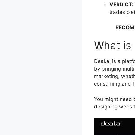
VERDICT
:
trades pla
RECOM
What is 
Deal.ai is a plat
by bringing multi
marketing, wheth
consuming and f
You might need on
designing websit