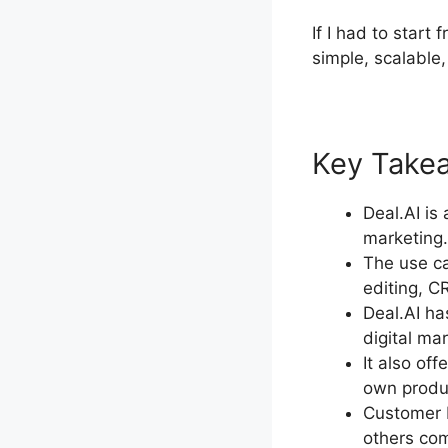
If I had to start
simple, scalable,
Key Takeaw
Deal.AI is
marketing.
The use ca
editing, 
Deal.AI ha
digital ma
It also of
own produc
Customer R
others com