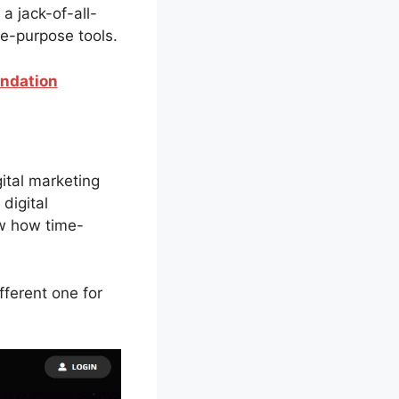
 a jack-of-all-
le-purpose tools.
endation
gital marketing
 digital
ow how time-
fferent one for