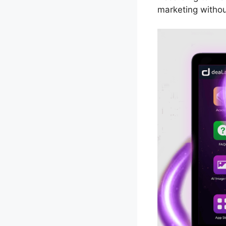
marketing withou