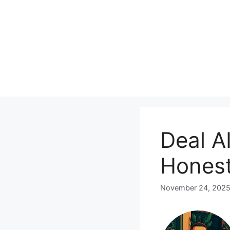
Skip
to
content
Deal AI
Honest
November 24, 202