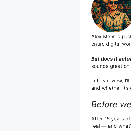
Alex Mehr is push
entire digital wo
But does it actu
sounds great on v
In this review, I
and whether it’s 
Before we
After 15 years o
real — and what’