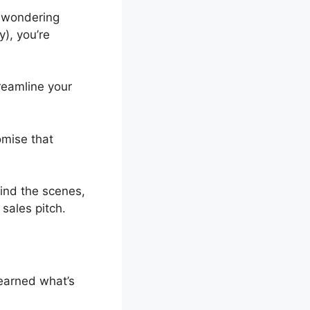
wondering
y), you’re
treamline your
omise that
hind the scenes,
 sales pitch.
learned what’s