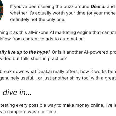
If you’ve been seeing the buzz around
Deal.ai
and 
whether it’s actually worth your time (or your mone
definitely not the only one.
ing it as this all-in-one AI marketing engine that can s
rkflow from content to ads to automation.
ally live up to the hype?
Or is it another AI-powered pr
ideo but falls short in practice?
’ll break down what Deal.ai really offers, how it works be
genuinely useful… or just another shiny tool with a great
 dive in…
f testing every possible way to make money online, I’ve 
s a complete waste of time.