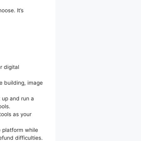
oose. It’s
 digital
e building, image
t up and run a
ools.
tools as your
 platform while
und difficulties.