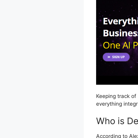
Keeping track of 
everything integ
Who is Dea
According to Ale