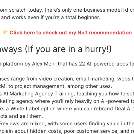
 from scratch today, there’s only one business model I’d ch
 and works even if you’re a total beginner.
Click here to check out my No.1 recommendation
ays (If you are in a hurry!)
 a platform by Alex Mehr that has 22 AI-powered apps for
ses range from video creation, email marketing, websit
CRM, to project management, among other uses.
s AI Marketing Agency Training, teaching you how to se
rketing agency where you’ll rely heavily on AI-powered t
fers a White Label option where you can rebrand Deal.AI 
ts and sell them.
eviews are mixed, with some users finding value in the
plain about hidden costs, poor customer service, and ref