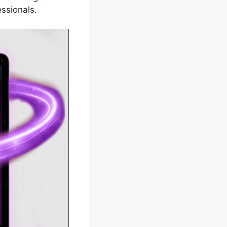
ssionals.