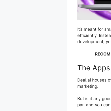
It’s meant for s
efficiently. Inst
development, you
RECOM
The Apps 
Deal.ai houses ov
marketing.
But is it any goo
par, and you can 