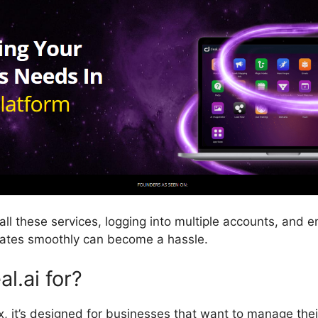
all these services, logging into multiple accounts, and e
rates smoothly can become a hassle.
l.ai for?
x, it’s designed for businesses that want to manage thei